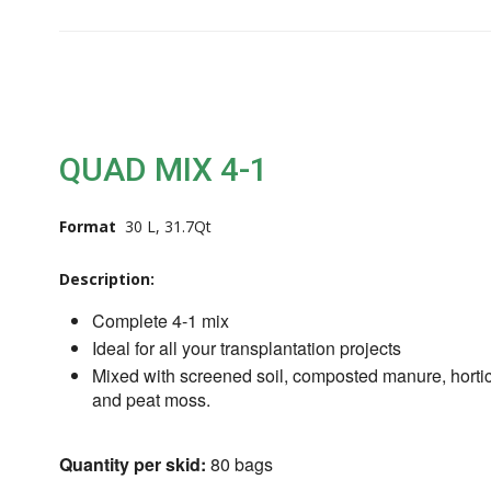
QUAD MIX 4-1
Format
30 L, 31.7Qt
Description:
Complete 4-1 mix
Ideal for all your transplantation projects
Mixed with screened soil, composted manure, hortic
and peat moss.
Quantity per skid:
80 bags