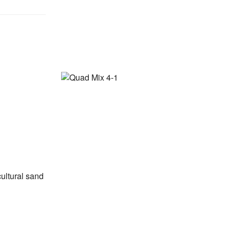
ultural sand