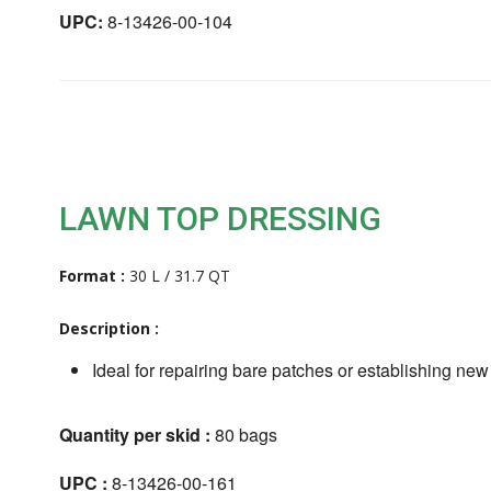
UPC:
8-13426-00-104
LAWN TOP DRESSING
Format :
30 L / 31.7 QT
Description :
Ideal for repairing bare patches or establishing ne
Quantity per skid :
80 bags
UPC :
8-13426-00-161