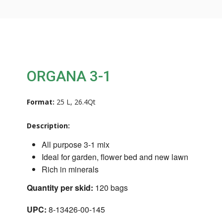
ORGANA 3-1
Format:
25 L, 26.4Qt
Description:
All purpose 3-1 mix
Ideal for garden, flower bed and new lawn
Rich in minerals
Quantity per skid:
120 bags
UPC:
8-13426-00-145