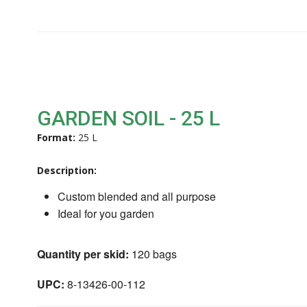
GARDEN SOIL - 25 L
Format:
25 L
Description:
Custom blended and all purpose
Ideal for you garden
Quantity per skid:
120 bags
UPC:
8-13426-00-112