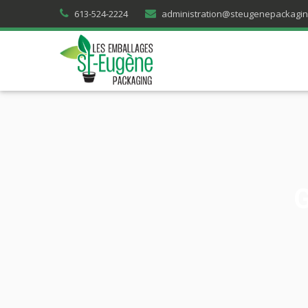
613-524-2224
administration@steugenepackagi