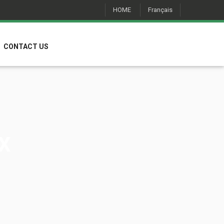
HOME
Français
CONTACT US
X