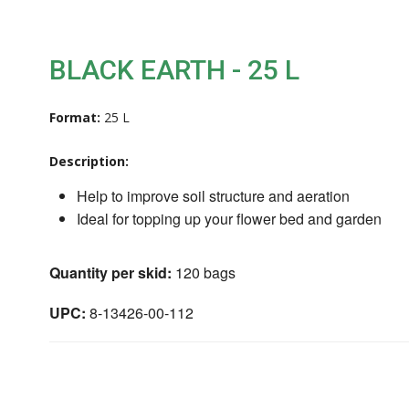
BLACK EARTH - 25 L
Format:
25 L
Description:
Help to improve soil structure and aeration
Ideal for topping up your flower bed and garden
Quantity per skid:
120 bags
UPC:
8-13426-00-112