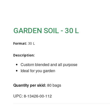
GARDEN SOIL - 30 L
Format:
30 L
Description:
Custom blended and all purpose
Ideal for you garden
Quantity per skid:
80 bags
UPC: 8-13426-00-112