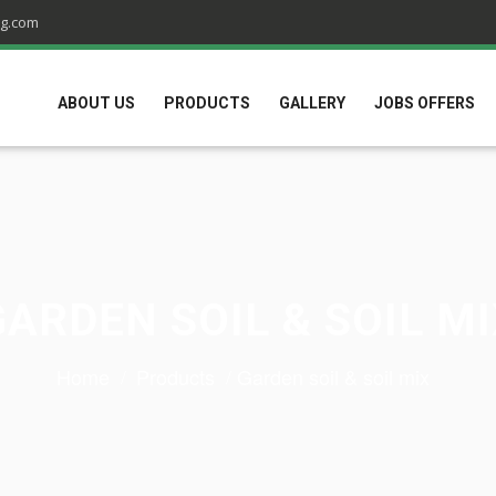
ng.com
ABOUT US
PRODUCTS
GALLERY
JOBS OFFERS
GARDEN SOIL & SOIL MI
Home
Products
Garden soil & soil mix