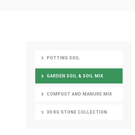
POTTING SOIL
GARDEN SOIL & SOIL MIX
COMPOST AND MANURE MIX
30 KG STONE COLLECTION