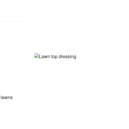
w lawns