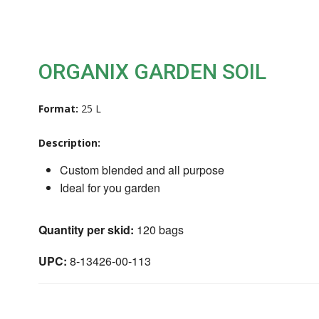
ORGANIX GARDEN SOIL
Format:
25 L
Description:
Custom blended and all purpose
Ideal for you garden
Quantity per skid:
120 bags
UPC:
8-13426-00-113